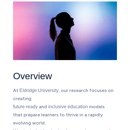
Overview
At
, our research focuses on
Eldridge University
creating
and
models
future-ready
inclusive education
that prepare learners to thrive in a rapidly
evolving world.