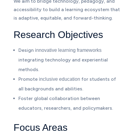
We aim to bridge technology, pedagogy, and
accessibility to build a learning ecosystem that
is adaptive, equitable, and forward-thinking.
Research Objectives
Design
innovative learning frameworks
integrating technology and experiential
methods.
Promote
for students of
inclusive education
all backgrounds and abilities.
Foster global collaboration between
educators, researchers, and policymakers.
Focus Areas