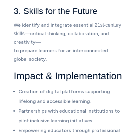
3. Skills for the Future
We identify and integrate essential
21st-century
—critical thinking, collaboration, and
skills
creativity—
to prepare learners for an interconnected
global society.
Impact & Implementation
Creation of digital platforms supporting
lifelong and accessible learning.
Partnerships with educational institutions to
pilot inclusive learning initiatives.
Empowering educators through professional