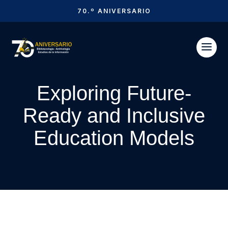
70.º ANIVERSARIO
Exploring Future-
Ready and Inclusive
Education Models