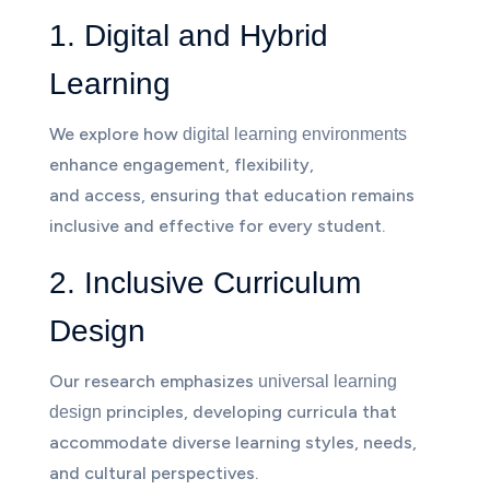
1. Digital and Hybrid
Learning
We explore how
digital learning environments
enhance engagement, flexibility,
and access, ensuring that education remains
inclusive and effective for every student.
2. Inclusive Curriculum
Design
Our research emphasizes
universal learning
principles, developing curricula that
design
accommodate diverse learning styles, needs,
and cultural perspectives.