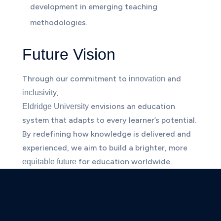
development in emerging teaching
methodologies.
Future Vision
Through our commitment to
and
innovation
,
inclusivity
envisions an education
Eldridge University
system that adapts to every learner’s potential.
By redefining how knowledge is delivered and
experienced, we aim to build a brighter, more
for education worldwide.
equitable future